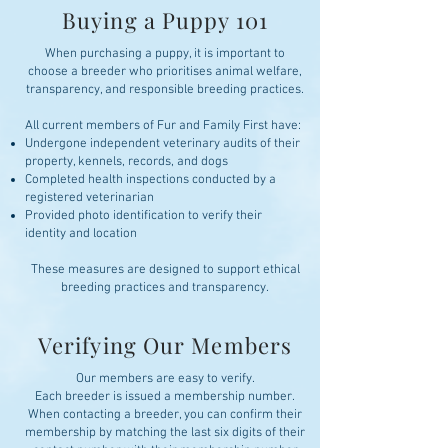
Buying a Puppy 101
When purchasing a puppy, it is important to
choose a breeder who prioritises animal welfare,
transparency, and responsible breeding practices.
All current members of Fur and Family First have:
Undergone independent veterinary audits of their
property, kennels, records, and dogs
Completed health inspections conducted by a
registered veterinarian
Provided photo identification to verify their
identity and location
These measures are designed to support ethical
breeding practices and transparency.
Verifying Our Members
Our members are easy to verify.
Each breeder is issued a membership number.
When contacting a breeder, you can confirm their
membership by matching the last six digits of their