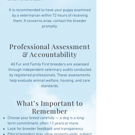
It is recommended to have your puppy examined
by a veterinarian within 72 hours of receiving
them. If concerns arise, contact the breeder
promptly.
Professional Assessment
& Accountability
All Fur and Family First breeders are assessed
through independent veterinary audits conducted
by registered professionals. These assessments
help evaluate animal welfare, housing, and care
standards.
What’s Important to
Remember
Choose your breed carefully — a dog is a long-
term commitment, often 13 years or more
Look for breeder feedback and transparency
Ethical breeders may allow property visits, subject