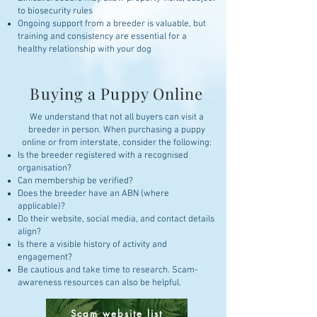
to biosecurity rules
Ongoing support from a breeder is valuable, but
training and consistency are essential for a
healthy relationship with your dog
Buying a Puppy Online
We understand that not all buyers can visit a
breeder in person. When purchasing a puppy
online or from interstate, consider the following:
Is the breeder registered with a recognised
organisation?
Can membership be verified?
Does the breeder have an ABN (where
applicable)?
Do their website, social media, and contact details
align?
Is there a visible history of activity and
engagement?
Be cautious and take time to research. Scam-
awareness resources can also be helpful.
Scam website list