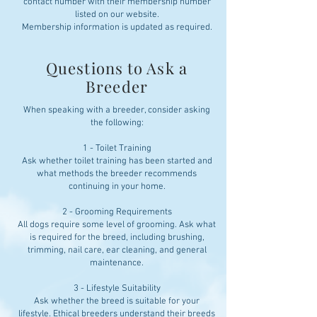
contact number with their membership number
listed on our website.
Membership information is updated as required.
Questions to Ask a
Breeder
When speaking with a breeder, consider asking
the following:
1 - Toilet Training
Ask whether toilet training has been started and
what methods the breeder recommends
continuing in your home.
2 - Grooming Requirements
All dogs require some level of grooming. Ask what
is required for the breed, including brushing,
trimming, nail care, ear cleaning, and general
maintenance.
3 - Lifestyle Suitability
Ask whether the breed is suitable for your
lifestyle. Ethical breeders understand their breeds