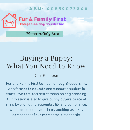
ABN:
40859073240
Members Only Area
Buying a Puppy:
What You Need to Know
Our Purpose
Fur and Family First Companion Dog Breeders Inc.
was formed to educate and support breeders in
ethical, welfare-focused companion dog breeding.
Our mission is also to give puppy buyers peace of
mind by promoting accountability and compliance,
with independent veterinary auditing as a key
component of our membership standards.