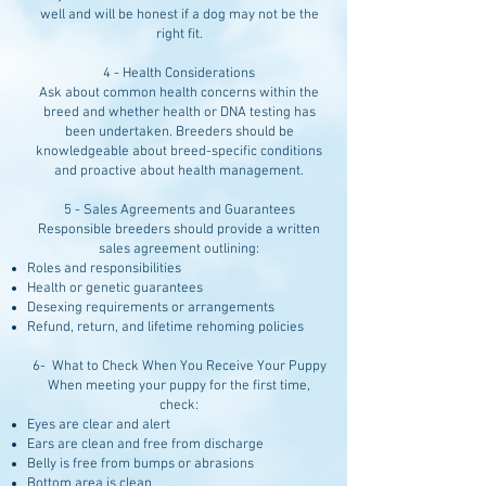
well and will be honest if a dog may not be the
right fit.
4 - Health Considerations
Ask about common health concerns within the
breed and whether health or DNA testing has
been undertaken. Breeders should be
knowledgeable about breed-specific conditions
and proactive about health management.
5 - Sales Agreements and Guarantees
Responsible breeders should provide a written
sales agreement outlining:
Roles and responsibilities
Health or genetic guarantees
Desexing requirements or arrangements
Refund, return, and lifetime rehoming policies
6- What to Check When You Receive Your Puppy
When meeting your puppy for the first time,
check:
Eyes are clear and alert
Ears are clean and free from discharge
Belly is free from bumps or abrasions
Bottom area is clean