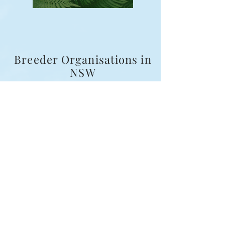
Breeder Organisations in
NSW
Examples of organisations include:
Fur and Family First Companion Dog Breeders Inc.
(FFFCDB)
Master Dog Breeders Association (MDBA)
Responsible Pet Breeders Australia (RPBA)
Australian National Kennel Council (ANKC / Dogs
NSW)
National Companion Pet Institute (NCPI)
Australian Association of Pet Dog Breeders
(AAPDB)
Breeder Responsibilities
All Fur and Family First breeders agree to:
Provide a written sales agreement